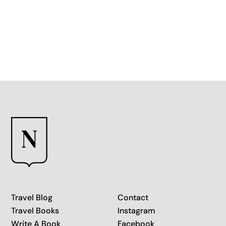
More than any other Mediterranean island
Travel Blog
Contact
Travel Books
Instagram
Write A Book
Facebook