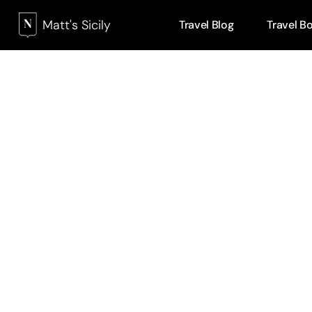
Matt's Sicily
Travel Blog
Travel B