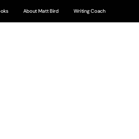
ooks
About Matt Bird
Writing Coach